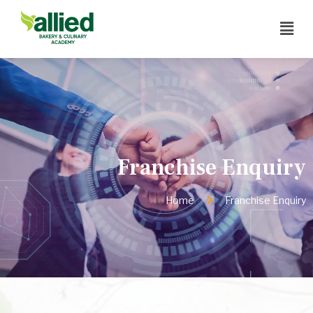
Franchise Enquiry
Home
Franchise Enquiry