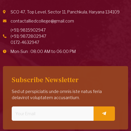
SCO 47, Top Level, Sector 11, Panchkula, Haryana 134109
contactalliedcollege@gmail.com
(+91) 9815902947
(+91) 9872802947
0172-4632947
Mon-Sun : 08:00 AM to 06:00 PM
Subscribe Newsletter
Sed ut perspiciatis unde omnis iste natus feria
delavirot voluptatem accusantium.