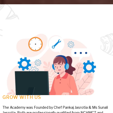
GROW WITH US
The Academy was Founded by Chef Pankaj Jasrotia & Ms Sunali
Jasrotia, Both are professionally qualified from NCHMCT and