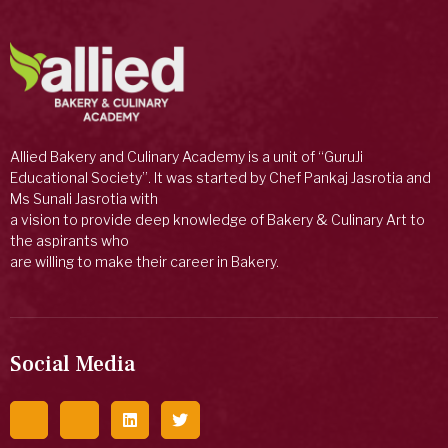
Allied Bakery and Culinary Academy is a unit of “GuruJi
Educational Society”. It was started by Chef Pankaj Jasrotia and
Ms Sunali Jasrotia with
a vision to provide deep knowledge of Bakery & Culinary Art to
the aspirants who
are willing to make their career in Bakery.
Social Media