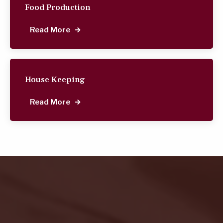
Food Production
Read More
House Keeping
Read More