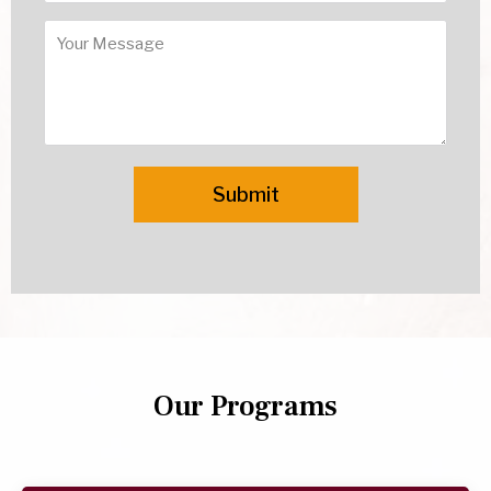
Our Programs