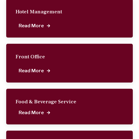
Hotel Management
Read More
Front Office
Read More
Food & Beverage Service
Read More