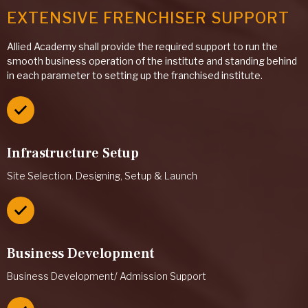
EXTENSIVE FRENCHISER SUPPORT
Allied Academy shall provide the required support to run the
smooth business operation of the institute and standing behind
in each parameter to setting up the franchised institute.
Infrastructure Setup
Site Selection. Designing, Setup & Launch
Business Development
Business Development/ Admission Support