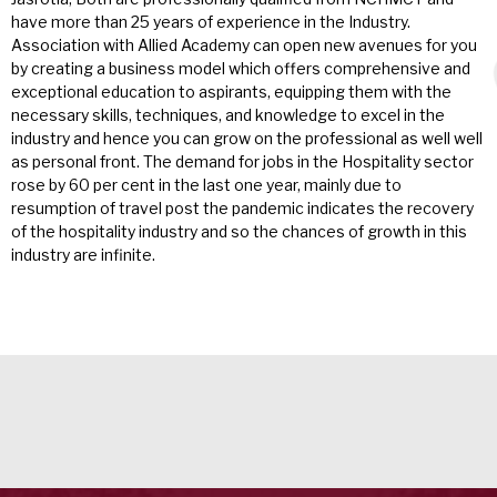
have more than 25 years of experience in the Industry.
Association with Allied Academy can open new avenues for you
by creating a business model which offers comprehensive and
exceptional education to aspirants, equipping them with the
necessary skills, techniques, and knowledge to excel in the
industry and hence you can grow on the professional as well well
as personal front. The demand for jobs in the Hospitality sector
rose by 60 per cent in the last one year, mainly due to
resumption of travel post the pandemic indicates the recovery
of the hospitality industry and so the chances of growth in this
industry are infinite.