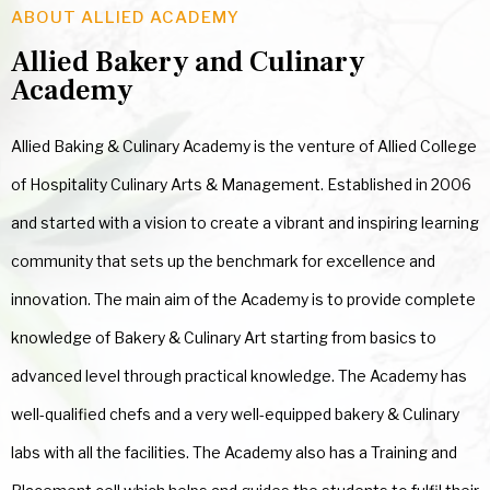
ABOUT ALLIED ACADEMY
Allied Bakery and Culinary
Academy
Allied Baking & Culinary Academy is the venture of Allied College
of Hospitality Culinary Arts & Management. Established in 2006
and started with a vision to create a vibrant and inspiring learning
community that sets up the benchmark for excellence and
innovation. The main aim of the Academy is to provide complete
knowledge of Bakery & Culinary Art starting from basics to
advanced level through practical knowledge. The Academy has
well-qualified chefs and a very well-equipped bakery & Culinary
labs with all the facilities. The Academy also has a Training and