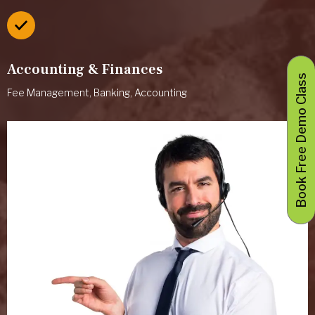
Accounting & Finances
Book Free Demo Class
Fee Management, Banking, Accounting