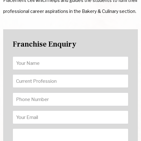
Placement cell which helps and guides the students to fulfil their
professional career aspirations in the Bakery & Culinary section.
Franchise Enquiry