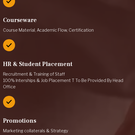
Courseware
Course Material, Academic Flow, Certification
HR & Student Placement
Recruitment & Training of Staff
100% Interships & Job Placement T To Be Provided By Head
Office
Promotions
Marketing collaterals & Strategy