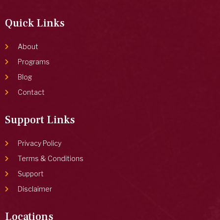
Quick Links
About
Programs
Blog
Contact
Support Links
Privacy Policy
Terms & Conditions
Support
Disclaimer
Locations