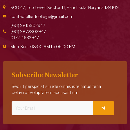
SCO 47, Top Level, Sector 11, Panchkula, Haryana 134109
contactalliedcollege@gmail.com
(+91) 9815902947
(+91) 9872802947
0172-4632947
Mon-Sun : 08:00 AM to 06:00 PM
Subscribe Newsletter
Sed ut perspiciatis unde omnis iste natus feria
delavirot voluptatem accusantium.