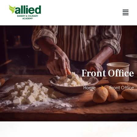
Front Office
Home
Front Office