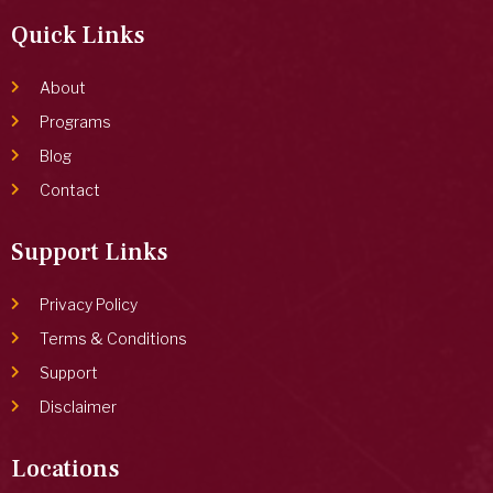
Quick Links
About
Programs
Blog
Contact
Support Links
Privacy Policy
Terms & Conditions
Support
Disclaimer
Locations