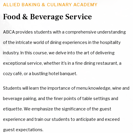
ALLIED BAKING & CULINARY ACADEMY
Food & Beverage Service
ABCA provides students with a comprehensive understanding
of the intricate world of dining experiences in the hospitality
industry. In this course, we delve into the art of delivering
exceptional service, whether it’s in a fine dining restaurant, a
cozy café, or a bustling hotel banquet.
Students will learn the importance of menu knowledge, wine and
beverage pairing, and the finer points of table settings and
etiquette. We emphasize the significance of the guest
experience and train our students to anticipate and exceed
guest expectations.