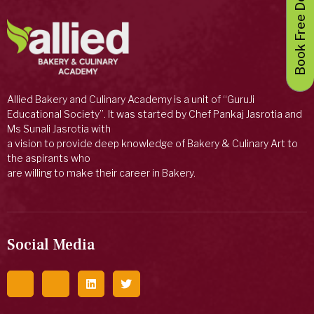
Book Free Demo Class
Allied Bakery and Culinary Academy is a unit of “GuruJi
Educational Society”. It was started by Chef Pankaj Jasrotia and
Ms Sunali Jasrotia with
a vision to provide deep knowledge of Bakery & Culinary Art to
the aspirants who
are willing to make their career in Bakery.
Social Media