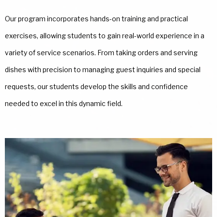
Our program incorporates hands-on training and practical
exercises, allowing students to gain real-world experience in a
variety of service scenarios. From taking orders and serving
dishes with precision to managing guest inquiries and special
requests, our students develop the skills and confidence
needed to excel in this dynamic field.