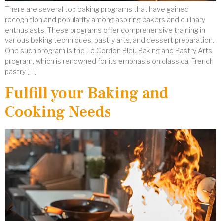
There are several top baking programs that have gained
recognition and popularity among aspiring bakers and culinary
enthusiasts. These programs offer comprehensive training in
various baking techniques, pastry arts, and dessert preparation.
One such program is the Le Cordon Bleu Baking and Pastry Arts
program, which is renowned for its emphasis on classical French
pastry […]
Fulfill your Baking and
Cooking Needs