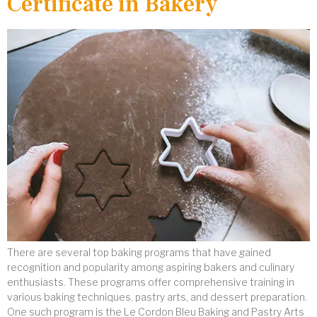
Certificate in Bakery
There are several top baking programs that have gained
recognition and popularity among aspiring bakers and culinary
enthusiasts. These programs offer comprehensive training in
various baking techniques, pastry arts, and dessert preparation.
One such program is the Le Cordon Bleu Baking and Pastry Arts