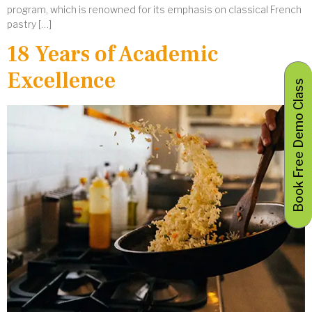
program, which is renowned for its emphasis on classical French
pastry […]
18 Years of Academic
Excellence
Book Free Demo Class