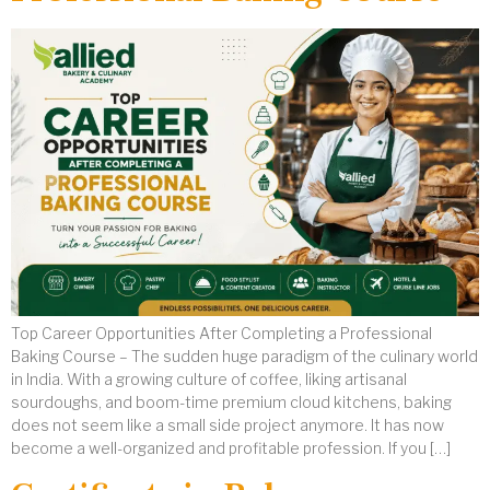
Top Career Opportunities After Completing a Professional
Baking Course – The sudden huge paradigm of the culinary world
in India. With a growing culture of coffee, liking artisanal
sourdoughs, and boom-time premium cloud kitchens, baking
does not seem like a small side project anymore. It has now
become a well-organized and profitable profession. If you […]