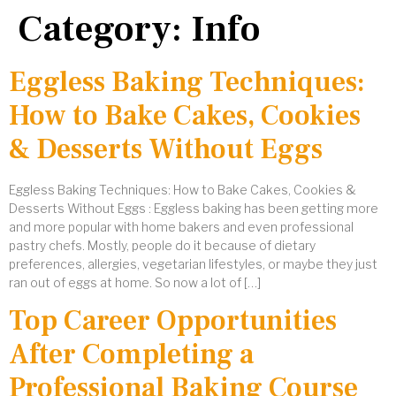
Category:
Info
Eggless Baking Techniques:
How to Bake Cakes, Cookies
& Desserts Without Eggs
Eggless Baking Techniques: How to Bake Cakes, Cookies &
Desserts Without Eggs : Eggless baking has been getting more
and more popular with home bakers and even professional
pastry chefs. Mostly, people do it because of dietary
preferences, allergies, vegetarian lifestyles, or maybe they just
ran out of eggs at home. So now a lot of […]
Top Career Opportunities
After Completing a
Professional Baking Course