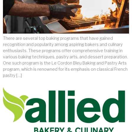
There are several top baking programs that have gained
recognition and popularity among aspiring bakers and culinary
enthusiasts. These programs offer comprehensive training in
various baking techniques, pastry arts, and dessert preparation.
One such program is the Le Cordon Bleu Baking and Pastry Arts
program, which is renowned for its emphasis on classical French
pastry […]