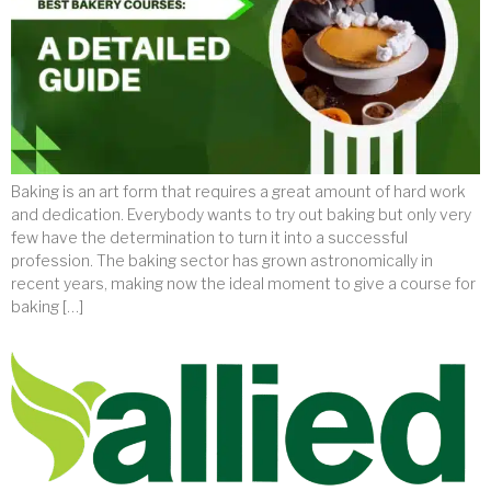
Baking is an art form that requires a great amount of hard work
and dedication. Everybody wants to try out baking but only very
few have the determination to turn it into a successful
profession. The baking sector has grown astronomically in
recent years, making now the ideal moment to give a course for
baking […]