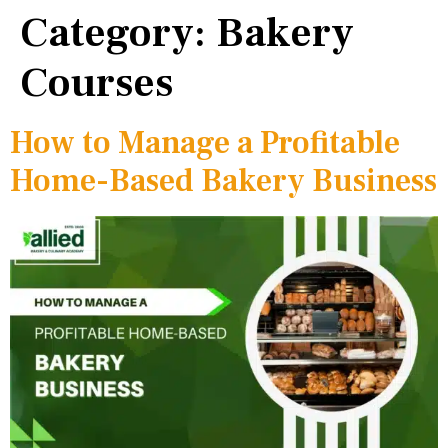
Category:
Bakery
Courses
How to Manage a Profitable
Home-Based Bakery Business