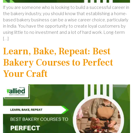
If you are someone who is looking to build a successful career in
the bakery industry, you should know that establishing a home-
based bakery business can be a wise career choice, particularly
in India. You have the opportunity to create loyal customers by
using little to no investment and a lot of hard work. Long-term
[…]
Learn, Bake, Repeat: Best
Bakery Courses to Perfect
Your Craft