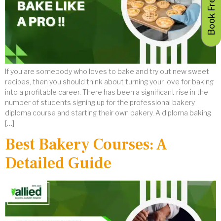
If you are somebody who loves to bake and try out new sweet
recipes, then you should think about turning your love for baking
into a profitable career. There has been a significant rise in the
number of students signing up for the professional bakery
diploma course and starting their own bakery. A diploma baking
[…]
Best Bakery Courses: A
Detailed Guide