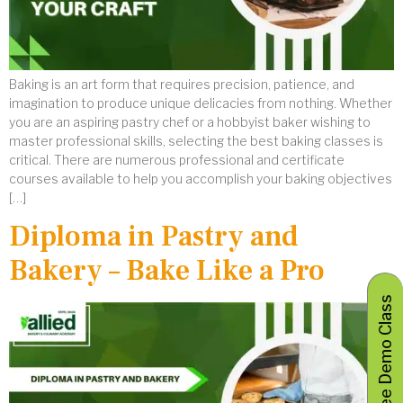
Baking is an art form that requires precision, patience, and
imagination to produce unique delicacies from nothing. Whether
you are an aspiring pastry chef or a hobbyist baker wishing to
master professional skills, selecting the best baking classes is
critical. There are numerous professional and certificate
courses available to help you accomplish your baking objectives
[…]
Diploma in Pastry and
Bakery – Bake Like a Pro
Book Free Demo Class